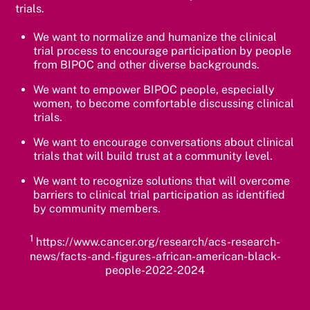
trials.
We want to normalize and humanize the clinical
trial process to encourage participation by people
from BIPOC and other diverse backgrounds.
We want to empower BIPOC people, especially
women, to become comfortable discussing clinical
trials.
We want to encourage conversations about clinical
trials that will build trust at a community level.
We want to recognize solutions that will overcome
barriers to clinical trial participation as identified
by community members.
1
https://www.cancer.org/research/acs-research-
news/facts-and-figures-african-american-black-
people-2022-2024