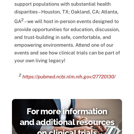
support populations with substantial health
disparities – Houston, TX; Oakland, CA; Atlanta,
2
GA
– we will host in-person events designed to
provide opportunities for education, discussion,
and trust-building in safe, comfortable, and
empowering environments. Attend one of our
events and see how clinical trials can be part of
your own living legacy!
2
https://pubmed.ncbi.nlm.nih.gov/27720130/
For more information
and additional resources
on clinical trials