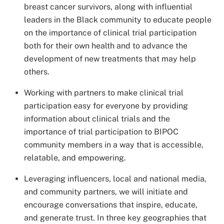
breast cancer survivors, along with influential
leaders in the Black community to educate people
on the importance of clinical trial participation
both for their own health and to advance the
development of new treatments that may help
others.
Working with partners to make clinical trial
participation easy for everyone by providing
information about clinical trials and the
importance of trial participation to BIPOC
community members in a way that is accessible,
relatable, and empowering.
Leveraging influencers, local and national media,
and community partners, we will initiate and
encourage conversations that inspire, educate,
and generate trust. In three key geographies that