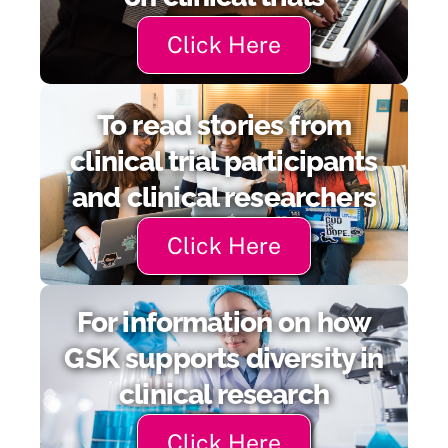
Click Here
To read stories from
clinical trial participants
and clinical researchers
Click Here
For information on how
GSK supports diversity in
clinical research
Click Here