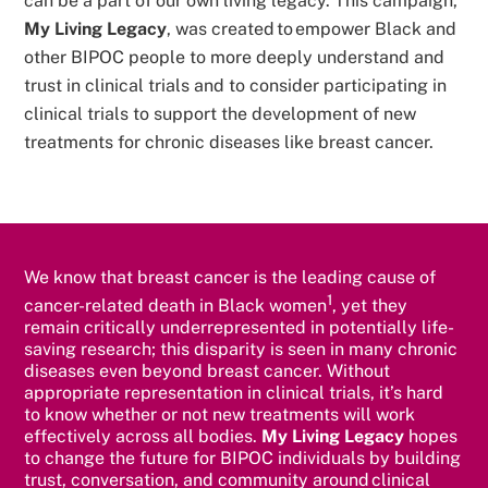
can be a part of our own living legacy. This campaign,
My Living Legacy
, was created to empower Black and
other BIPOC people to more deeply understand and
trust in clinical trials and to consider participating in
clinical trials to support the development of new
treatments for chronic diseases like breast cancer.
We know that breast cancer is the leading cause of
1
cancer-related death in Black women
, yet they
remain critically underrepresented in potentially life-
saving research; this disparity is seen in many chronic
diseases even beyond breast cancer. Without
appropriate representation in clinical trials, it’s hard
to know whether or not new treatments will work
effectively across all bodies.
My Living Legacy
hopes
to change the future for BIPOC individuals by building
trust, conversation, and community around clinical