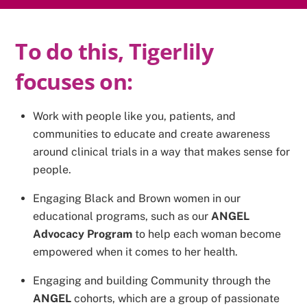
To do this, Tigerlily
focuses on:
Work with people like you, patients, and
communities to educate and create awareness
around clinical trials in a way that makes sense for
people.
Engaging Black and Brown women in our
educational programs, such as our
ANGEL
Advocacy Program
to help each woman become
empowered when it comes to her health.
Engaging and building Community through the
ANGEL
cohorts, which are a group of passionate