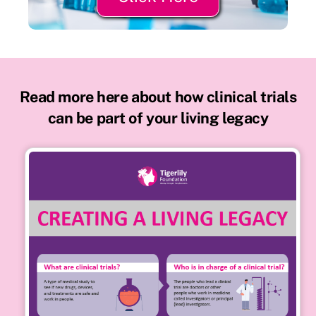
Read more here about how clinical trials
can be part of your living legacy