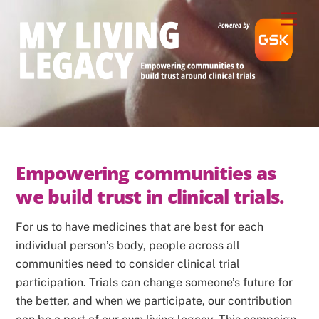
Skip
Men
to
content
Empowering communities as 
we build trust in clinical trials. 
For us to have medicines that are best for each
individual person’s body, people across all
communities need to consider clinical trial
participation. Trials can change someone’s future for
the better, and when we participate, our contribution